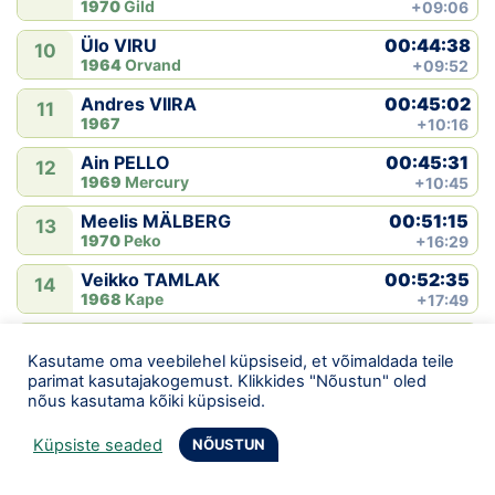
1970
Gild
+09:06
00:44:38
Ülo VIRU
10
1964
Orvand
+09:52
00:45:02
Andres VIIRA
11
1967
+10:16
00:45:31
Ain PELLO
12
1969
Mercury
+10:45
00:51:15
Meelis MÄLBERG
13
1970
Peko
+16:29
00:52:35
Veikko TAMLAK
14
1968
Kape
+17:49
00:55:22
Kaur VIRUNURM
15
1970
+20:36
Kasutame oma veebilehel küpsiseid, et võimaldada teile
parimat kasutajakogemust. Klikkides "Nõustun" oled
00:55:43
Tarmo GEDE
nõus kasutama kõiki küpsiseid.
16
1967
+20:57
Küpsiste seaded
NÕUSTUN
00:55:53
Rein HANSTEIN
17
1949
Okas
+21:07