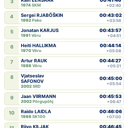
Rain EENSAAR
3
1974
SKM
+02:40
00:43:02
Sergei RJABÕŠKIN
4
1992
Peko
+03:56
00:43:57
Jonatan KARJUS
5
1991
Võru
+04:51
00:44:14
Heiti HALLIKMA
6
1970
Võru
+05:08
00:44:27
Artur RAUK
7
1986
Võru
+05:21
Vjatseslav
8
00:45:00
SAFONOV
+05:54
2002
SRD
00:45:53
Jaan VIIRMANN
9
2002
Põrgupõhj
+06:47
00:46:06
Raido LAIDLA
10
1986
SK100
+07:00
00:46:45
Riivo KILJAK