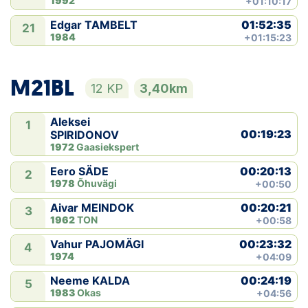
1992
+01:10:17
01:52:35
Edgar TAMBELT
21
1984
+01:15:23
M21BL
12 KP
3,40km
Aleksei
1
00:19:23
SPIRIDONOV
1972
Gaasiekspert
00:20:13
Eero SÄDE
2
1978
Õhuvägi
+00:50
00:20:21
Aivar MEINDOK
3
1962
TON
+00:58
00:23:32
Vahur PAJOMÄGI
4
1974
+04:09
00:24:19
Neeme KALDA
5
1983
Okas
+04:56