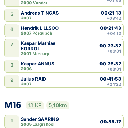
+03:03
2009
Vunder
00:21:13
Andreas TINGAS
5
2007
+03:42
00:21:43
Hendrik LILLSOO
6
2007
Põrgupõh
+04:12
Kaspar Mathias
7
00:23:32
KORROL
+06:01
2007
Mercury
00:25:32
Kaspar ANNUS
8
2006
+08:01
00:41:53
Julius RAID
9
2007
+24:22
M16
13 KP
5,10km
Sander SAARING
1
00:35:17
2005
Laagri Kool