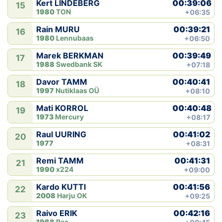
00:39:06
Kert LINDEBERG
15
1980
TON
+06:35
00:39:21
Rain MURU
16
1980
Lennubaas
+06:50
00:39:49
Marek BERKMAN
17
1988
Swedbank SK
+07:18
00:40:41
Davor TAMM
18
1997
Nutiklaas OÜ
+08:10
00:40:48
Mati KORROL
19
1973
Mercury
+08:17
00:41:02
Raul UURING
20
1977
+08:31
00:41:31
Remi TAMM
21
1990
x224
+09:00
00:41:56
Kardo KUTTI
22
2008
Harju OK
+09:25
00:42:16
Raivo ERIK
23
1968
Rae