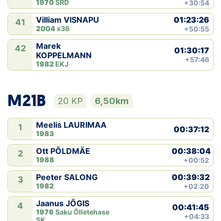
1970
SRD
+30:54
01:23:26
Villiam VISNAPU
41
2004
x36
+50:55
Marek
42
01:30:17
KOPPELMANN
+57:46
1982
EKJ
M21B
20 KP
6,50km
Meelis LAURIMAA
1
00:37:12
1983
00:38:04
Ott PÕLDMÄE
2
1988
+00:52
00:39:32
Peeter SALONG
3
1982
+02:20
Jaanus JÕGIS
4
00:41:45
1976
Saku Õlletehase
+04:33
SK