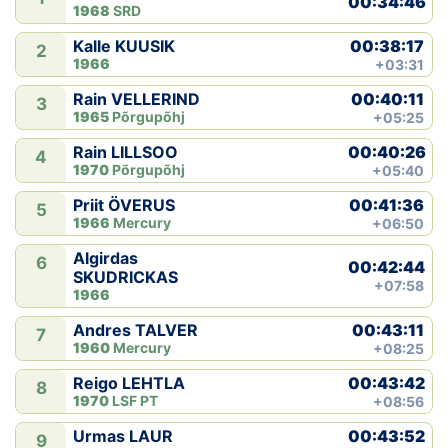
00:34:46
1968
SRD
00:38:17
Kalle KUUSIK
2
1966
+03:31
00:40:11
Rain VELLERIND
3
1965
Põrgupõhj
+05:25
00:40:26
Rain LILLSOO
4
1970
Põrgupõhj
+05:40
00:41:36
Priit ÖVERUS
5
1966
Mercury
+06:50
Algirdas
6
00:42:44
SKUDRICKAS
+07:58
1966
00:43:11
Andres TALVER
7
1960
Mercury
+08:25
00:43:42
Reigo LEHTLA
8
1970
LSF PT
+08:56
00:43:52
Urmas LAUR
9