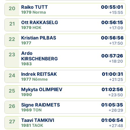
00:55:01
Raiko TUTT
20
1979
Norma
+15:55
00:56:15
Ott RAKKASELG
21
1979
HOK
+17:09
00:56:56
Kristian PILBAS
22
1977
+17:50
Ardo
23
00:57:26
KIRSCHENBERG
+18:20
1983
01:00:31
Indrek REITSAK
24
1977
Nõmme
+21:25
01:02:56
Mykyta OLIMPIIEV
25
1990
+23:50
01:05:35
Signe RAIDMETS
26
1969
TON
+26:29
01:06:54
Taavi TAMKIVI
27
1981
TAOK
+27:48