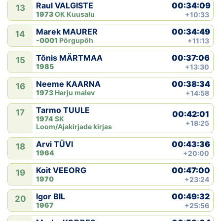
00:34:09
Raul VALGISTE
13
1973
OK Kuusalu
+10:33
00:34:49
Marek MAURER
14
-0001
Põrgupõh
+11:13
00:37:06
Tõnis MÄRTMAA
15
1985
+13:30
00:38:34
Neeme KAARNA
16
1973
Harju malev
+14:58
Tarmo TUULE
17
00:42:01
1974
SK
+18:25
Loom/Ajakirjade kirjas
00:43:36
Arvi TÜVI
18
1964
+20:00
00:47:00
Koit VEEORG
19
1970
+23:24
00:49:32
Igor BIL
20
1967
+25:56