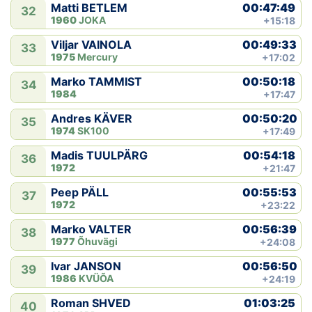
00:47:49
Matti BETLEM
32
1960
JOKA
+15:18
00:49:33
Viljar VAINOLA
33
1975
Mercury
+17:02
00:50:18
Marko TAMMIST
34
1984
+17:47
00:50:20
Andres KÄVER
35
1974
SK100
+17:49
00:54:18
Madis TUULPÄRG
36
1972
+21:47
00:55:53
Peep PÄLL
37
1972
+23:22
00:56:39
Marko VALTER
38
1977
Õhuvägi
+24:08
00:56:50
Ivar JANSON
39
1986
KVÜÕA
+24:19
01:03:25
Roman SHVED
40