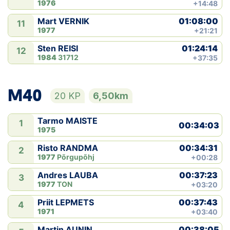
1976
+14:48
01:08:00
Mart VERNIK
11
1977
+21:21
01:24:14
Sten REISI
12
1984
31712
+37:35
M40
20 KP
6,50km
Tarmo MAISTE
1
00:34:03
1975
00:34:31
Risto RANDMA
2
1977
Põrgupõhj
+00:28
00:37:23
Andres LAUBA
3
1977
TON
+03:20
00:37:43
Priit LEPMETS
4
1971
+03:40
00:38:05
Martin AUNIN