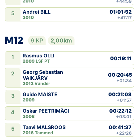
2010
+44:59
01:01:52
Andrei BILL
5
2010
+47:17
M12
9 KP
2,00km
Rasmus OLLI
1
00:19:11
2009
LSF PT
Georg Sebastian
2
00:20:45
VAIKJÄRV
+01:34
2012
Vunder
00:21:08
Guido MAISTE
3
2009
+01:57
00:22:12
Oskar PEETRIMÄGI
4
2008
+03:01
00:41:37
Taavi MALSROOS
5
2016
Tammed
+22:26