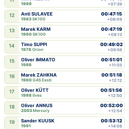
11
1989
+07:39
00:47:15
Anti SULAVEE
12
1983
SK100
+08:09
00:47:19
Marek KARM
13
1990
SK100
+08:13
00:49:02
Timo SUPPI
14
1978
Orion
+09:56
00:51:01
Oliver IMMATO
15
1986
+11:55
00:51:18
Marek ZAHKNA
16
1980
G4S Eesti
+12:12
00:51:56
Oliver KÜTT
17
1998
Ilves
+12:50
00:52:00
Oliver ANNUS
18
2003
Mercury
+12:54
00:53:12
Sander KUUSK
19
1991
+14:06