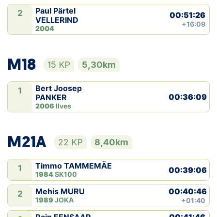
Paul Pärtel
2
00:51:26
VELLERIND
+16:09
2004
M18
15 KP
5,30km
Bert Joosep
1
00:36:09
PANKER
2006
Ilves
M21A
22 KP
8,40km
Timmo TAMMEMÄE
1
00:39:06
1984
SK100
00:40:46
Mehis MURU
2
1989
JOKA
+01:40
00:41:46