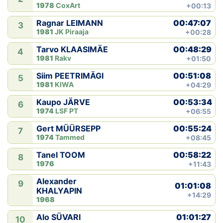
1978
CoxArt
+00:13
00:47:07
Ragnar LEIMANN
3
1981
JK Piraaja
+00:28
00:48:29
Tarvo KLAASIMÄE
4
1981
Rakv
+01:50
00:51:08
Siim PEETRIMÄGI
5
1981
KIWA
+04:29
00:53:34
Kaupo JÄRVE
6
1974
LSF PT
+06:55
00:55:24
Gert MÜÜRSEPP
7
1974
Tammed
+08:45
00:58:22
Tanel TOOM
8
1976
+11:43
Alexander
9
01:01:08
KHALYAPIN
+14:29
1968
01:01:27
Alo SÜVARI
10