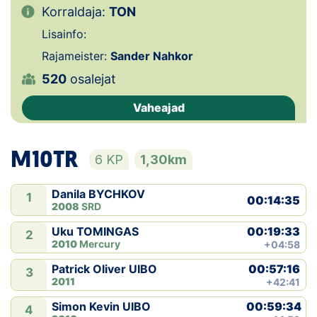
Korraldaja:
TON
Klubid
Lisainfo:
Rajameister:
Sander Nahkor
Suletud maastikud
520
osalejat
Püsirajad
Vaheajad
Ajalugu
M10TR
6 KP
1,30km
Koolitused
Danila BYCHKOV
1
00:14:35
2008
SRD
OTSI
00:19:33
Uku TOMINGAS
2
2010
Mercury
+04:58
00:57:16
Patrick Oliver UIBO
3
2011
+42:41
00:59:34
Simon Kevin UIBO
4