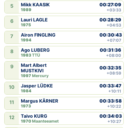
00:27:09
Mikk KAASIK
5
1989
+03:33
00:28:29
Lauri LAGLE
6
1975
+04:53
00:30:43
Airon FINGLING
7
1994
+07:07
00:31:36
Ago LUBERG
8
1983
TTÜ
+08:00
Mart Albert
9
00:32:35
MUSTKIVI
+08:59
1997
Mercury
00:33:47
Jasper LÜDKE
10
1984
+10:11
00:33:58
Margus KÄRNER
11
1973
+10:22
00:34:03
Taivo KURG
12
1970
Maanteeamet
+10:27