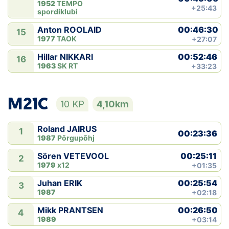
1952
TEMPO
+25:43
spordiklubi
00:46:30
Anton ROOLAID
15
1977
TAOK
+27:07
00:52:46
Hillar NIKKARI
16
1963
SK RT
+33:23
M21C
10 KP
4,10km
Roland JAIRUS
1
00:23:36
1987
Põrgupõhj
00:25:11
Sören VETEVOOL
2
1979
x12
+01:35
00:25:54
Juhan ERIK
3
1987
+02:18
00:26:50
Mikk PRANTSEN
4
1989
+03:14