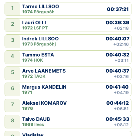
Tarmo LILLSOO
1
00:37:21
1974
Põrgupõh
00:39:39
Lauri OLLI
2
1972
LSF PT
+02:18
00:40:07
Indrek LILLSOO
3
1973
Põrgupõhj
+02:46
00:40:32
Tammo ESTA
4
1974
HOK
+03:11
00:40:37
Arvo LAANEMETS
5
1972
TAOK
+03:16
00:41:40
Margus KANDELIN
6
1971
+04:19
00:44:12
Aleksei KOMAROV
7
1976
+06:51
00:45:33
Taivo DAUB
8
1969
Ilves
+08:12
Vladislav