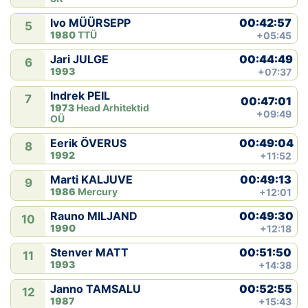
00:42:57
Ivo MÜÜRSEPP
5
1980
TTÜ
+05:45
00:44:49
Jari JULGE
6
1993
+07:37
Indrek PEIL
7
00:47:01
1973
Head Arhitektid
+09:49
OÜ
00:49:04
Eerik ÖVERUS
8
1992
+11:52
00:49:13
Marti KALJUVE
9
1986
Mercury
+12:01
00:49:30
Rauno MILJAND
10
1990
+12:18
00:51:50
Stenver MATT
11
1993
+14:38
00:52:55
Janno TAMSALU
12
1987
+15:43