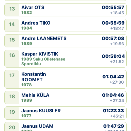
00:55:57
Aivar OTS
13
1982
+18:45
00:55:59
Andres TIKO
14
1984
+18:47
00:57:08
Andre LAANEMETS
15
1989
+19:56
Kaspar KIVISTIK
16
00:59:04
1989
Saku Õlletehase
+21:52
Spordiklu
Konstantin
17
01:04:42
ROOMET
+27:30
1978
01:04:46
Mehis KÜLA
18
1989
+27:34
01:22:33
Jaanus KUUSLER
19
1977
+45:21
01:47:29
Jaanus UDAM
20