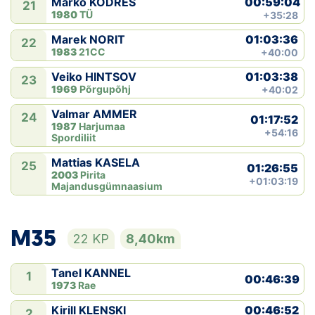
00:59:04
Marko KODRES
21
1980
TÜ
+35:28
01:03:36
Marek NORIT
22
1983
21CC
+40:00
01:03:38
Veiko HINTSOV
23
1969
Põrgupõhj
+40:02
Valmar AMMER
24
01:17:52
1987
Harjumaa
+54:16
Spordiliit
Mattias KASELA
25
01:26:55
2003
Pirita
+01:03:19
Majandusgümnaasium
M35
22 KP
8,40km
Tanel KANNEL
1
00:46:39
1973
Rae
00:46:52
Kirill KLENSKI
2