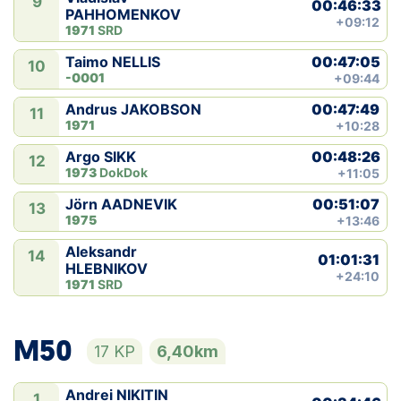
9
00:46:33
PAHHOMENKOV
+09:12
1971
SRD
00:47:05
Taimo NELLIS
10
-0001
+09:44
00:47:49
Andrus JAKOBSON
11
1971
+10:28
00:48:26
Argo SIKK
12
1973
DokDok
+11:05
00:51:07
Jörn AADNEVIK
13
1975
+13:46
Aleksandr
14
01:01:31
HLEBNIKOV
+24:10
1971
SRD
M50
17 KP
6,40km
Andrei NIKITIN
1