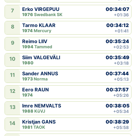
00:34:07
Erko VIRGEPUU
7
1976
Swedbank SK
+01:36
00:34:12
Tarmo KLAAR
8
1974
Mercury
+01:41
00:35:24
Reimo LIIV
9
1994
Tammed
+02:53
00:35:49
Siim VALGEVÄLI
10
1980
+03:18
00:37:44
Sander ANNUS
11
1973
Norma
+05:13
00:37:57
Eero RAUN
12
1974
+05:26
00:38:05
Imre NEMVALTS
13
1988
KüVJ
+05:34
00:38:29
Kristjan GANS
14
1981
TAOK
+05:58