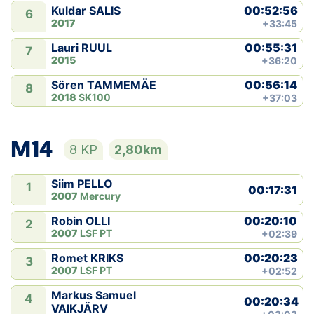
00:52:56
Kuldar SALIS
6
2017
+33:45
00:55:31
Lauri RUUL
7
2015
+36:20
00:56:14
Sören TAMMEMÄE
8
2018
SK100
+37:03
M14
8 KP
2,80km
Siim PELLO
1
00:17:31
2007
Mercury
00:20:10
Robin OLLI
2
2007
LSF PT
+02:39
00:20:23
Romet KRIKS
3
2007
LSF PT
+02:52
Markus Samuel
4
00:20:34
VAIKJÄRV