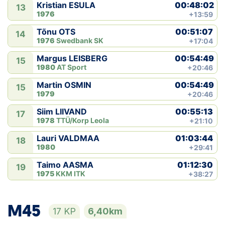
00:48:02
Kristian ESULA
13
1976
+13:59
00:51:07
Tõnu OTS
14
1976
Swedbank SK
+17:04
00:54:49
Margus LEISBERG
15
1980
AT Sport
+20:46
00:54:49
Martin OSMIN
15
1979
+20:46
00:55:13
Siim LIIVAND
17
1978
TTÜ/Korp Leola
+21:10
01:03:44
Lauri VALDMAA
18
1980
+29:41
01:12:30
Taimo AASMA
19
1975
KKM ITK
+38:27
M45
17 KP
6,40km