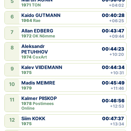
5
1971
TON
+04:02
00:40:28
Kaido GUTMANN
6
1964
Rae
+06:25
00:43:47
Allan EDBERG
7
1972
OK Nõmme
+09:44
Aleksandr
8
00:44:23
PETUHHOV
+10:20
1974
CoxArt
00:44:34
Kalev VIIDEMANN
9
1975
+10:31
00:45:49
Madis MEIMRE
10
1979
+11:46
Kalmer PIISKOP
11
00:46:56
1978
Postimees
+12:53
Online
00:47:37
Siim KOKK
12
1975
+13:34