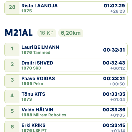
01:07:29
Risto LAANOJA
28
1975
+28:23
M21AL
16 KP
6,20km
Lauri BEILMANN
1
00:32:31
1976
Tammed
00:32:43
Dmitri SHVED
2
1970
SRD
+00:12
00:33:21
Paavo RÕIGAS
3
1969
Peko
+00:50
00:33:35
Tõnu KITS
4
1973
+01:04
00:33:36
Valdo HÄLVIN
5
1988
Milrem Robotics
+01:05
00:33:45
Erki KRIKS
6
1976
LSF PT
+01:14