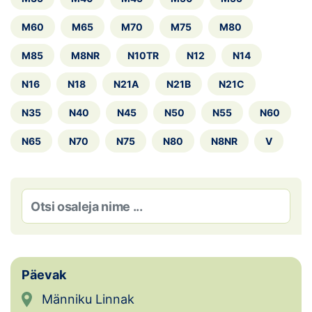
Loha
M60
M65
M70
M75
M80
Kontakt
M85
M8NR
N10TR
N12
N14
EOL
N16
N18
N21A
N21B
N21C
Galerii
N35
N40
N45
N50
N55
N60
Kaardid
N65
N70
N75
N80
N8NR
V
Kalender
Koondised
Tule klubisse!
Tulemused
Päevak
Männiku Linnak
Dokumendid