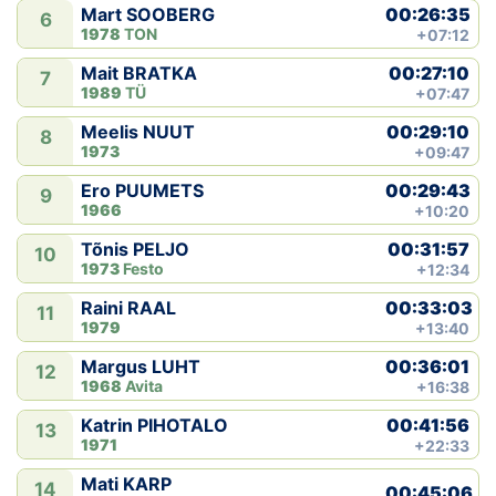
00:26:35
Mart SOOBERG
6
1978
TON
+07:12
00:27:10
Mait BRATKA
7
1989
TÜ
+07:47
00:29:10
Meelis NUUT
8
1973
+09:47
00:29:43
Ero PUUMETS
9
1966
+10:20
00:31:57
Tõnis PELJO
10
1973
Festo
+12:34
00:33:03
Raini RAAL
11
1979
+13:40
00:36:01
Margus LUHT
12
1968
Avita
+16:38
00:41:56
Katrin PIHOTALO
13
1971
+22:33
Mati KARP
14
00:45:06