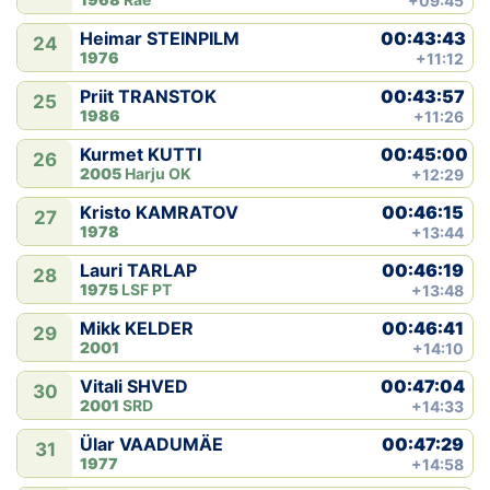
+09:45
00:43:43
Heimar STEINPILM
24
1976
+11:12
00:43:57
Priit TRANSTOK
25
1986
+11:26
00:45:00
Kurmet KUTTI
26
2005
Harju OK
+12:29
00:46:15
Kristo KAMRATOV
27
1978
+13:44
00:46:19
Lauri TARLAP
28
1975
LSF PT
+13:48
00:46:41
Mikk KELDER
29
2001
+14:10
00:47:04
Vitali SHVED
30
2001
SRD
+14:33
00:47:29
Ülar VAADUMÄE
31
1977
+14:58