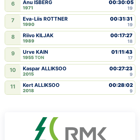
00:30:05
Anu ISBERG
6
1971
19
00:31:31
Eva-Liis ROTTNER
7
1990
19
00:17:27
Riivo KILJAK
8
1989
18
01:11:43
Urve KAIN
9
1955
TON
17
00:27:23
Kaspar ALLIKSOO
10
2015
9
00:28:02
Kert ALLIKSOO
11
2018
9