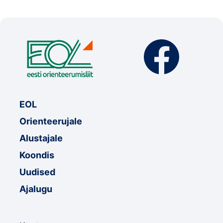
EOL
Orienteerujale
Alustajale
Koondis
Uudised
Ajalugu