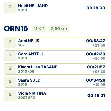
Heidi HELJAND
2
00:19:33
2013
ORN16
11 KP
2,60km
00:38:27
Anni NELIS
2
x67
+23:06
00:42:20
Cara ANTELL
2
2013
+26:59
00:21:57
Klaara Liisa TASANE
2
2010
x58
+06:36
00:34:26
Saara SÜLD
2
2016
+19:05
Viola NIKITINA
2
00:15:21
2007
SRD