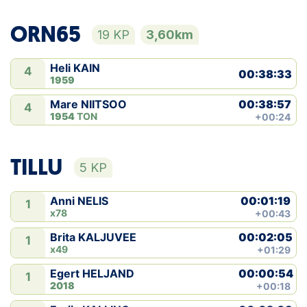
ORN65
19 KP
3,60km
Heli KAIN
4
00:38:33
1959
00:38:57
Mare NIITSOO
4
1954
TON
+00:24
TILLU
5 KP
00:01:19
Anni NELIS
1
x78
+00:43
00:02:05
Brita KALJUVEE
1
x49
+01:29
00:00:54
Egert HELJAND
1
2018
+00:18