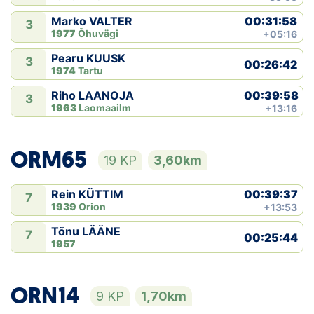
00:31:58
Marko VALTER
3
1977
Õhuvägi
+05:16
Pearu KUUSK
3
00:26:42
1974
Tartu
00:39:58
Riho LAANOJA
3
1963
Laomaailm
+13:16
ORM65
19 KP
3,60km
00:39:37
Rein KÜTTIM
7
1939
Orion
+13:53
Tõnu LÄÄNE
7
00:25:44
1957
ORN14
9 KP
1,70km