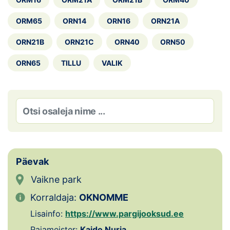
Loha
ORM65
ORN14
ORN16
ORN21A
Kontakt
ORN21B
ORN21C
ORN40
ORN50
EOL
ORN65
TILLU
VALIK
Galerii
Kaardid
Kalender
Koondised
Päevak
Tule klubisse!
Vaikne park
Korraldaja:
OKNOMME
Tulemused
Lisainfo:
https://www.pargijooksud.ee
Dokumendid
Rajameister:
Kaido Nurja