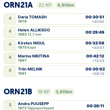
ORN21A
22 KP
4,90km
00:30:51
Daria TOMASH
4
1976
+01:02
Helen ALLIKSOO
4
00:29:49
1982
12,7 mm
00:32:56
Kirsten NIGUL
4
1975
Kape
+03:07
00:42:12
Marina NIKITINA
4
1967
+12:23
00:30:02
Triin MELNIK
4
1991
+00:13
ORN21B
19 KP
3,60km
Andra PUUSEPP
5
00:26:11
1973
Täppsportlased