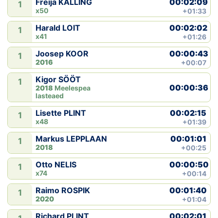
00:02:09
Freija KALLING
1
x50
+01:33
00:02:02
Harald LOIT
1
x41
+01:26
00:00:43
Joosep KOOR
1
2016
+00:07
Kigor SÖÖT
1
00:00:36
2018
Meelespea
lasteaed
00:02:15
Lisette PLINT
1
x48
+01:39
00:01:01
Markus LEPPLAAN
1
2018
+00:25
00:00:50
Otto NELIS
1
x74
+00:14
00:01:40
Raimo ROSPIK
1
2020
+01:04
00:02:01
Richard PLINT