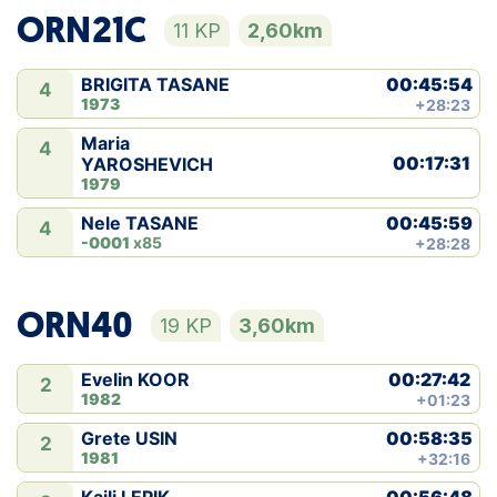
ORN21C
11 KP
2,60km
00:45:54
BRIGITA TASANE
4
1973
+28:23
Maria
4
00:17:31
YAROSHEVICH
1979
00:45:59
Nele TASANE
4
-0001
x85
+28:28
ORN40
19 KP
3,60km
00:27:42
Evelin KOOR
2
1982
+01:23
00:58:35
Grete USIN
2
1981
+32:16
00:56:48