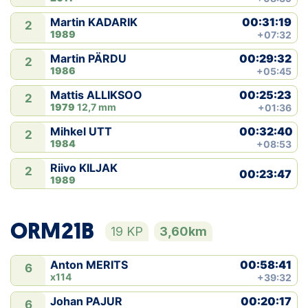
00:31:19
Martin KADARIK
2
1989
+07:32
00:29:32
Martin PÄRDU
2
1986
+05:45
00:25:23
Mattis ALLIKSOO
2
1979
12,7 mm
+01:36
00:32:40
Mihkel UTT
2
1984
+08:53
Riivo KILJAK
2
00:23:47
1989
ORM21B
19 KP
3,60km
00:58:41
Anton MERITS
6
x114
+39:32
00:20:17
Johan PAJUR
6