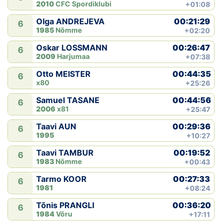
2010
CFC Spordiklubi
+01:08
00:21:29
Olga ANDREJEVA
6
1985
Nõmme
+02:20
00:26:47
Oskar LOSSMANN
6
2009
Harjumaa
+07:38
00:44:35
Otto MEISTER
6
x80
+25:26
00:44:56
Samuel TASANE
6
2006
x81
+25:47
00:29:36
Taavi AUN
6
1995
+10:27
00:19:52
Taavi TAMBUR
6
1983
Nõmme
+00:43
00:27:33
Tarmo KOOR
6
1981
+08:24
00:36:20
Tõnis PRANGLI
6
1984
Võru
+17:11