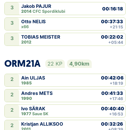
Jakob PAJUR
3
00:16:18
2014
CFC Spordiklubi
00:37:33
Otto NELIS
3
x66
+21:15
00:22:02
TOBIAS MEISTER
3
2012
+05:44
ORM21A
22 KP
4,90km
00:42:06
Ain ULJAS
2
1985
+18:19
00:41:33
Andres METS
2
1990
+17:46
00:40:40
Ivo SÄRAK
2
1977
Saue SK
+16:53
00:32:26
Kristjan ALLIKSOO
2
2011
+08:39