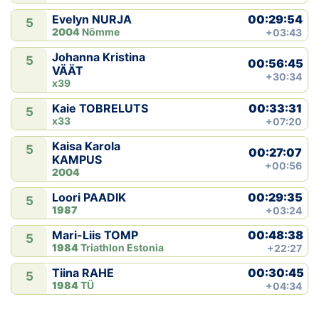
00:29:54
Evelyn NURJA
5
2004
Nõmme
+03:43
Johanna Kristina
5
00:56:45
VÄÄT
+30:34
x39
00:33:31
Kaie TOBRELUTS
5
x33
+07:20
Kaisa Karola
5
00:27:07
KAMPUS
+00:56
2004
00:29:35
Loori PAADIK
5
1987
+03:24
00:48:38
Mari-Liis TOMP
5
1984
Triathlon Estonia
+22:27
00:30:45
Tiina RAHE
5
1984
TÜ
+04:34