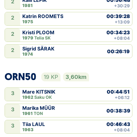
Kaili LEPIK
2
1981
+30:29
00:39:28
Katrin ROOMETS
2
1975
+13:09
00:34:23
Kristi PLOOM
2
1979
Telia SK
+08:04
Sigrid SÄRAK
2
00:26:19
1974
ORN50
19 KP
3,60km
00:44:51
Mare KITSNIK
3
1962
Saku OK
+06:12
Marika MÜÜR
3
00:38:39
1961
TON
00:46:43
Tiia LAUL
3
1963
+08:04