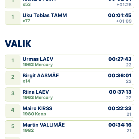
1
x53
+01:25
00:01:45
Uku Tobias TAMM
1
x77
+01:09
VALIK
00:27:43
Urmas LAEV
1
1962
Mercury
22
00:36:01
Birgit AASMÄE
2
x14
22
00:37:13
Riina LAEV
3
1963
Mercury
22
00:22:33
Mairo KIRSS
4
1980
Koop
21
00:34:16
Martin VALLIMÄE
5
1982
21