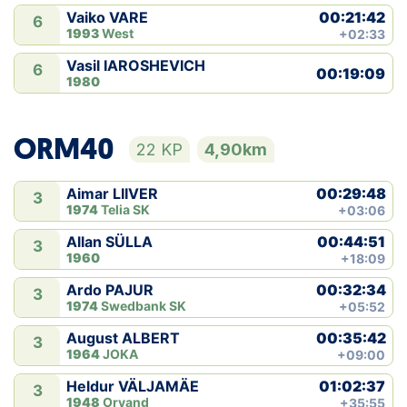
00:21:42
Vaiko VARE
6
1993
West
+02:33
Vasil IAROSHEVICH
6
00:19:09
1980
ORM40
22 KP
4,90km
00:29:48
Aimar LIIVER
3
1974
Telia SK
+03:06
00:44:51
Allan SÜLLA
3
1960
+18:09
00:32:34
Ardo PAJUR
3
1974
Swedbank SK
+05:52
00:35:42
August ALBERT
3
1964
JOKA
+09:00
01:02:37
Heldur VÄLJAMÄE
3
1948
Orvand
+35:55