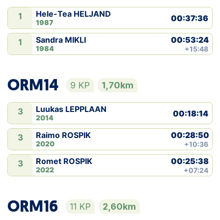
Hele-Tea HELJAND
1
00:37:36
1987
00:53:24
Sandra MIKLI
1
1984
+15:48
ORM14
9 KP
1,70km
Luukas LEPPLAAN
3
00:18:14
2014
00:28:50
Raimo ROSPIK
3
2020
+10:36
00:25:38
Romet ROSPIK
3
2022
+07:24
ORM16
11 KP
2,60km