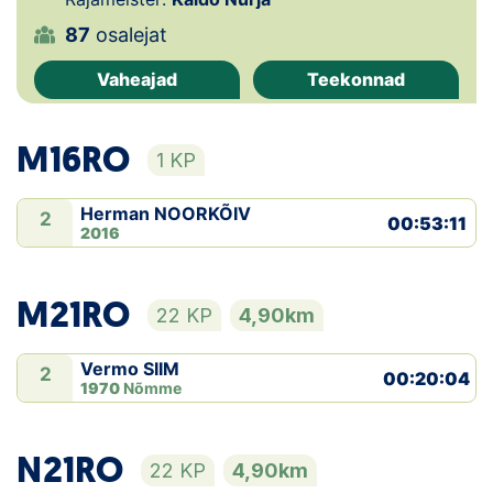
87
osalejat
Klubid
Vaheajad
Teekonnad
Suletud maastikud
Püsirajad
M16RO
1 KP
Ajalugu
Herman NOORKÕIV
2
00:53:11
2016
Koolitused
M21RO
22 KP
4,90km
OTSI
Vermo SIIM
2
00:20:04
1970
Nõmme
N21RO
22 KP
4,90km