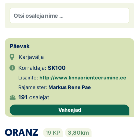
Loha
Kontakt
EOL
Galerii
Päevak
Karjavälja
Kaardid
Korraldaja:
SK100
Kalender
Lisainfo:
http://www.linnaorienteerumine.ee
Rajameister:
Markus Rene Pae
Koondised
191
osalejat
Tule klubisse!
Vaheajad
Tulemused
ORANZ
19 KP
3,80km
Dokumendid