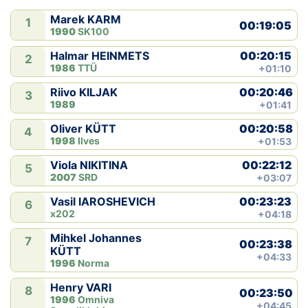
Marek KARM
1
Klubid
00:19:05
1990
SK100
00:20:15
Halmar HEINMETS
Suletud maastikud
2
1986
TTÜ
+01:10
Püsirajad
00:20:46
Riivo KILJAK
3
1989
+01:41
Ajalugu
00:20:58
Oliver KÜTT
4
1998
Ilves
+01:53
Koolitused
00:22:12
Viola NIKITINA
5
2007
SRD
+03:07
00:23:23
Vasil IAROSHEVICH
OTSI
6
x202
+04:18
Mihkel Johannes
7
00:23:38
KÜTT
+04:33
1996
Norma
Henry VARI
8
00:23:50
1996
Omniva
+04:45