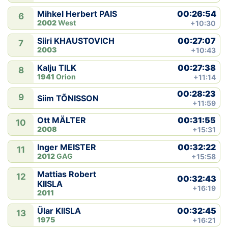
00:26:54
Mihkel Herbert PAIS
6
2002
West
+10:30
00:27:07
Siiri KHAUSTOVICH
7
2003
+10:43
00:27:38
Kalju TILK
8
1941
Orion
+11:14
00:28:23
9
Siim TÕNISSON
+11:59
00:31:55
Ott MÄLTER
10
2008
+15:31
00:32:22
Inger MEISTER
11
2012
GAG
+15:58
Mattias Robert
12
00:32:43
KIISLA
+16:19
2011
00:32:45
Ülar KIISLA
13
1975
+16:21