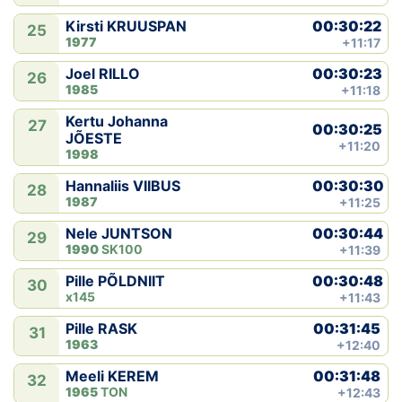
00:30:22
Kirsti KRUUSPAN
25
1977
+11:17
00:30:23
Joel RILLO
26
1985
+11:18
Kertu Johanna
27
00:30:25
JÕESTE
+11:20
1998
00:30:30
Hannaliis VIIBUS
28
1987
+11:25
00:30:44
Nele JUNTSON
29
1990
SK100
+11:39
00:30:48
Pille PÕLDNIIT
30
x145
+11:43
00:31:45
Pille RASK
31
1963
+12:40
00:31:48
Meeli KEREM
32
1965
TON
+12:43