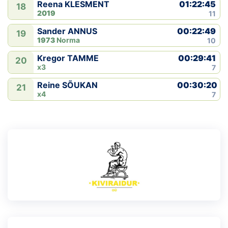
01:22:45
Reena KLESMENT
18
2019
11
00:22:49
Sander ANNUS
19
1973
Norma
10
00:29:41
Kregor TAMME
20
x3
7
00:30:20
Reine SÕUKAN
21
x4
7