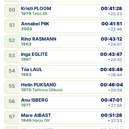
00:41:28
Kristi PLOOM
50
1979
Telia SK
+22:23
00:41:51
Annabel PIIK
51
2003
+22:46
00:43:12
Riho RASMANN
52
1963
+24:07
00:43:47
Inga EGLITE
53
1981
+24:42
00:45:49
Tiia LAUL
54
1963
+26:44
00:46:04
Helin PUKSAND
55
1970
Tallinna Ülikool
+26:59
00:47:01
Anu ISBERG
56
1971
+27:56
00:51:28
Mare AIBAST
57
1949
Harju OK
+32:23