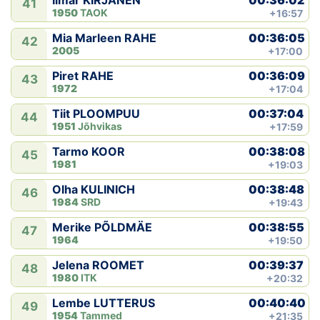
Ilmar KIRJANEN
41
1950
TAOK
+16:57
00:36:05
Mia Marleen RAHE
42
2005
+17:00
00:36:09
Piret RAHE
43
1972
+17:04
00:37:04
Tiit PLOOMPUU
44
1951
Jõhvikas
+17:59
00:38:08
Tarmo KOOR
45
1981
+19:03
00:38:48
Olha KULINICH
46
1984
SRD
+19:43
00:38:55
Merike PÕLDMÄE
47
1964
+19:50
00:39:37
Jelena ROOMET
48
1980
ITK
+20:32
00:40:40
Lembe LUTTERUS
49
1954
Tammed
+21:35