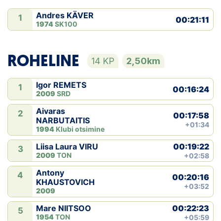
Andres KÄVER
1
00:21:11
1974
SK100
ROHELINE
14 KP
2,50km
Igor REMETS
1
00:16:24
2009
SRD
Aivaras
2
00:17:58
NARBUTAITIS
+01:34
1994
Klubi otsimine
00:19:22
Liisa Laura VIRU
3
2009
TON
+02:58
Antony
4
00:20:16
KHAUSTOVICH
+03:52
2009
00:22:23
Mare NIITSOO
5
1954
TON
+05:59