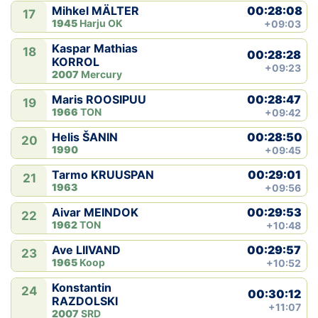
00:28:08
Mihkel MÄLTER
17
1945
Harju OK
+09:03
Kaspar Mathias
18
00:28:28
KORROL
+09:23
2007
Mercury
00:28:47
Maris ROOSIPUU
19
1966
TON
+09:42
00:28:50
Helis ŠANIN
20
1990
+09:45
00:29:01
Tarmo KRUUSPAN
21
1963
+09:56
00:29:53
Aivar MEINDOK
22
1962
TON
+10:48
00:29:57
Ave LIIVAND
23
1965
Koop
+10:52
Konstantin
24
00:30:12
RAZDOLSKI
+11:07
2007
SRD