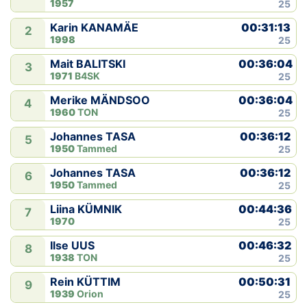
1957
25
00:31:13
Karin KANAMÄE
2
1998
25
00:36:04
Mait BALITSKI
3
1971
B4SK
25
00:36:04
Merike MÄNDSOO
4
1960
TON
25
00:36:12
Johannes TASA
5
1950
Tammed
25
00:36:12
Johannes TASA
6
1950
Tammed
25
00:44:36
Liina KÜMNIK
7
1970
25
00:46:32
Ilse UUS
8
1938
TON
25
00:50:31
Rein KÜTTIM
9
1939
Orion
25