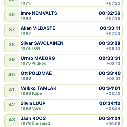
1975
+07:22
00:32:56
Imre NEMVALTS
36
1988
+07:38
00:33:11
Allan VILBASTE
37
1987
+07:53
00:33:28
Silvar SAVOLAINEN
38
1974
TON
+08:10
00:33:31
Urmo MÄEORG
39
1975
Puukool
+08:13
00:33:49
Ott PÕLDMÄE
40
1988
+08:31
00:34:01
Veikko TAMLAK
41
1968
Kape
+08:43
00:34:12
Silvia LUUP
42
1996
Võru
+08:54
00:34:24
Jaan ROOS
43
1979
Ümisejad
+09:06