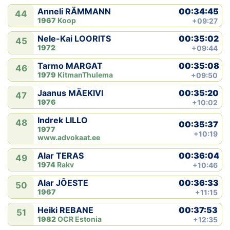
00:34:45
Anneli RÄMMANN
44
1967
Koop
+09:27
00:35:02
Nele-Kai LOORITS
45
1972
+09:44
00:35:08
Tarmo MARGAT
46
1979
KitmanThulema
+09:50
00:35:20
Jaanus MÄEKIVI
47
1976
+10:02
Indrek LILLO
48
00:35:37
1977
+10:19
www.advokaat.ee
00:36:04
Alar TERAS
49
1974
Rakv
+10:46
00:36:33
Alar JÕESTE
50
1967
+11:15
00:37:53
Heiki REBANE
51
1982
OCR Estonia
+12:35