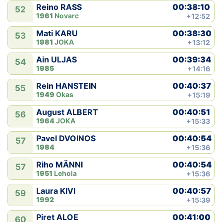
00:38:10
Reino RASS
52
1961
Novarc
+12:52
00:38:30
Mati KARU
53
1981
JOKA
+13:12
00:39:34
Ain ULJAS
54
1985
+14:16
00:40:37
Rein HANSTEIN
55
1949
Okas
+15:19
00:40:51
August ALBERT
56
1964
JOKA
+15:33
00:40:54
Pavel DVOINOS
57
1984
+15:36
00:40:54
Riho MÄNNI
57
1951
Lehola
+15:36
00:40:57
Laura KIVI
59
1992
+15:39
00:41:00
Piret ALOE
60