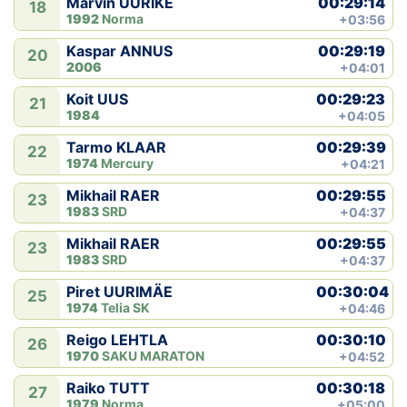
00:29:14
Marvin ÜÜRIKE
18
1992
Norma
+03:56
00:29:19
Kaspar ANNUS
20
2006
+04:01
00:29:23
Koit UUS
21
1984
+04:05
00:29:39
Tarmo KLAAR
22
1974
Mercury
+04:21
00:29:55
Mikhail RAER
23
1983
SRD
+04:37
00:29:55
Mikhail RAER
23
1983
SRD
+04:37
00:30:04
Piret UURIMÄE
25
1974
Telia SK
+04:46
00:30:10
Reigo LEHTLA
26
1970
SAKU MARATON
+04:52
00:30:18
Raiko TUTT
27
1979
Norma
+05:00