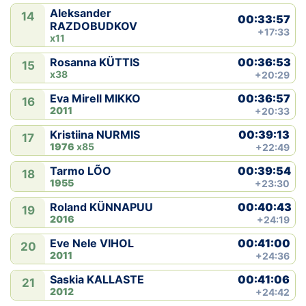
Aleksander
14
00:33:57
RAZDOBUDKOV
+17:33
x11
00:36:53
Rosanna KÜTTIS
15
x38
+20:29
00:36:57
Eva Mirell MIKKO
16
2011
+20:33
00:39:13
Kristiina NURMIS
17
1976
x85
+22:49
00:39:54
Tarmo LÕO
18
1955
+23:30
00:40:43
Roland KÜNNAPUU
19
2016
+24:19
00:41:00
Eve Nele VIHOL
20
2011
+24:36
00:41:06
Saskia KALLASTE
21
2012
+24:42