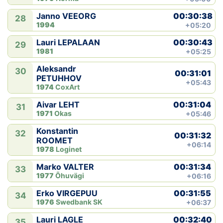
00:30:38
Janno VEEORG
28
1994
+05:20
00:30:43
Lauri LEPALAAN
29
1981
+05:25
Aleksandr
30
00:31:01
PETUHHOV
+05:43
1974
CoxArt
00:31:04
Aivar LEHT
31
1971
Okas
+05:46
Konstantin
32
00:31:32
ROOMET
+06:14
1978
Loginet
00:31:34
Marko VALTER
33
1977
Õhuvägi
+06:16
00:31:55
Erko VIRGEPUU
34
1976
Swedbank SK
+06:37
00:32:40
Lauri LAGLE
35