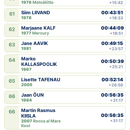
1976
Metsäliitto
+15:42
00:43:51
Siim LIIVAND
61
1978
+18:33
00:44:09
Marjaane KALF
62
1977
Mercury
+18:51
00:49:15
Jane AAVIK
63
1981
+23:57
Marko
64
00:50:39
KALLASPOOLIK
+25:21
1967
00:52:14
Lisette TAFENAU
65
2005
+26:56
00:56:35
Jaan ÕUN
66
1984
+31:17
Martin Rasmus
66
00:56:35
KIISLA
+31:17
2007
Rocca al Mare
Kool