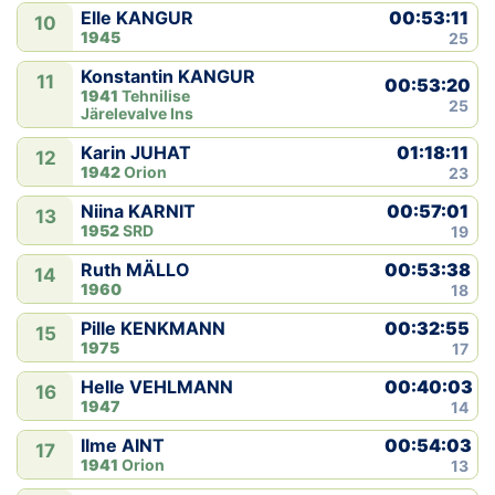
00:53:11
Elle KANGUR
10
1945
25
Konstantin KANGUR
11
00:53:20
1941
Tehnilise
25
Järelevalve Ins
01:18:11
Karin JUHAT
12
1942
Orion
23
00:57:01
Niina KARNIT
13
1952
SRD
19
00:53:38
Ruth MÄLLO
14
1960
18
00:32:55
Pille KENKMANN
15
1975
17
00:40:03
Helle VEHLMANN
16
1947
14
00:54:03
Ilme AINT
17
1941
Orion
13