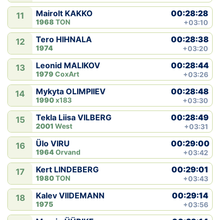
00:28:28
Mairolt KAKKO
11
1968
TON
+03:10
00:28:38
Tero HIHNALA
12
1974
+03:20
00:28:44
Leonid MALIKOV
13
1979
CoxArt
+03:26
00:28:48
Mykyta OLIMPIIEV
14
1990
x183
+03:30
00:28:49
Tekla Liisa VILBERG
15
2001
West
+03:31
00:29:00
Ülo VIRU
16
1964
Orvand
+03:42
00:29:01
Kert LINDEBERG
17
1980
TON
+03:43
00:29:14
Kalev VIIDEMANN
18
1975
+03:56