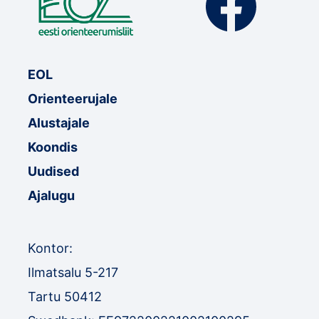
EOL
Orienteerujale
Alustajale
Koondis
Uudised
Ajalugu
Kontor:
Ilmatsalu 5-217
Tartu 50412