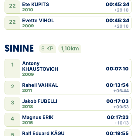
00:45:34
Ete KUPITS
22
2010
+29:10
00:45:34
Evette VIHOL
22
2009
+29:10
SININE
8 KP
1,10km
Antony
1
00:07:10
KHAUSTOVICH
2009
00:13:54
Raheli VAHKAL
2
2011
+06:44
00:17:03
Jakob FUBELLI
3
2018
+09:53
00:17:23
Magnus ERIK
4
2015
+10:13
00:19:55
Ralf Eduard KÄGU
5