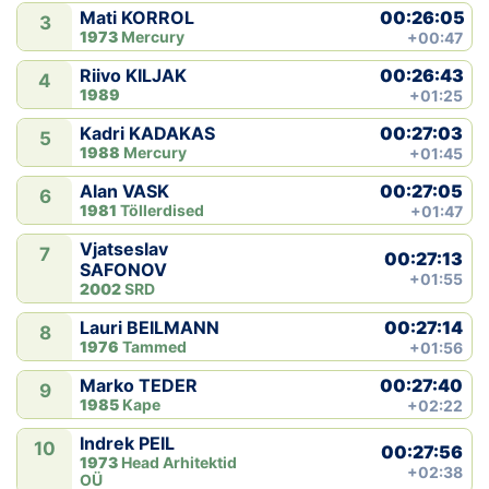
00:26:05
Mati KORROL
3
1973
Mercury
+00:47
00:26:43
Riivo KILJAK
4
1989
+01:25
00:27:03
Kadri KADAKAS
5
1988
Mercury
+01:45
00:27:05
Alan VASK
6
1981
Töllerdised
+01:47
Vjatseslav
7
00:27:13
SAFONOV
+01:55
2002
SRD
00:27:14
Lauri BEILMANN
8
1976
Tammed
+01:56
00:27:40
Marko TEDER
9
1985
Kape
+02:22
Indrek PEIL
10
00:27:56
1973
Head Arhitektid
+02:38
OÜ