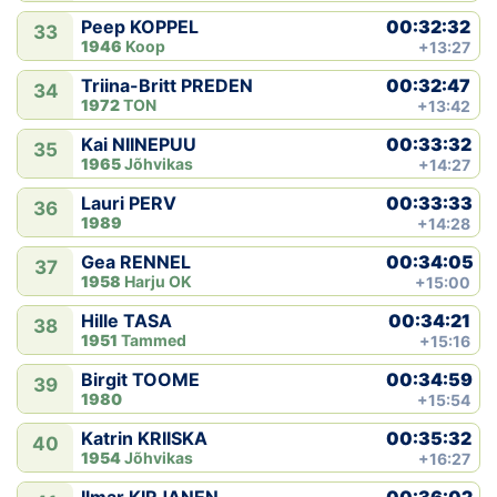
00:32:32
Peep KOPPEL
33
1946
Koop
+13:27
00:32:47
Triina-Britt PREDEN
34
1972
TON
+13:42
00:33:32
Kai NIINEPUU
35
1965
Jõhvikas
+14:27
00:33:33
Lauri PERV
36
1989
+14:28
00:34:05
Gea RENNEL
37
1958
Harju OK
+15:00
00:34:21
Hille TASA
38
1951
Tammed
+15:16
00:34:59
Birgit TOOME
39
1980
+15:54
00:35:32
Katrin KRIISKA
40
1954
Jõhvikas
+16:27
00:36:02