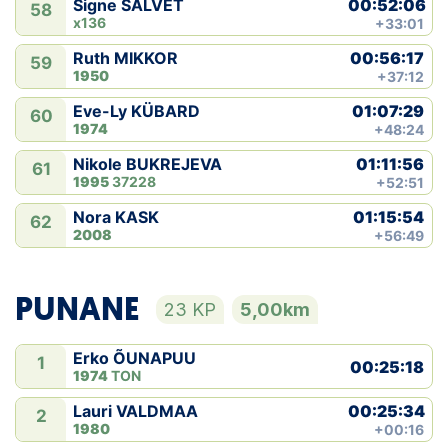
00:52:06
Signe SALVET
58
x136
+33:01
00:56:17
Ruth MIKKOR
59
1950
+37:12
01:07:29
Eve-Ly KÜBARD
60
1974
+48:24
01:11:56
Nikole BUKREJEVA
61
1995
37228
+52:51
01:15:54
Nora KASK
62
2008
+56:49
PUNANE
23 KP
5,00km
Erko ÕUNAPUU
1
00:25:18
1974
TON
00:25:34
Lauri VALDMAA
2
1980
+00:16