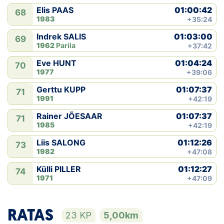
01:00:42
Elis PAAS
68
1983
+35:24
01:03:00
Indrek SALIS
69
1962
Parila
+37:42
01:04:24
Eve HUNT
70
1977
+39:06
01:07:37
Gerttu KUPP
71
1991
+42:19
01:07:37
Rainer JÕESAAR
71
1985
+42:19
01:12:26
Liis SALONG
73
1982
+47:08
01:12:27
Külli PILLER
74
1971
+47:09
RATAS
23 KP
5,00km