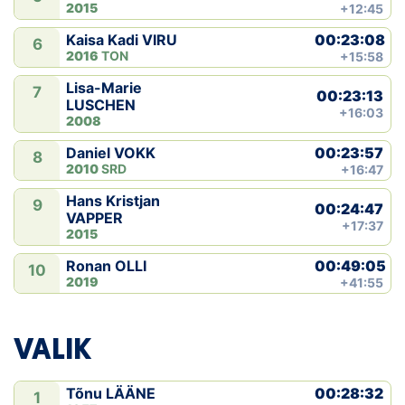
2015
+12:45
00:23:08
Kaisa Kadi VIRU
6
2016
TON
+15:58
Lisa-Marie
7
00:23:13
LUSCHEN
+16:03
2008
00:23:57
Daniel VOKK
8
2010
SRD
+16:47
Hans Kristjan
9
00:24:47
VAPPER
+17:37
2015
00:49:05
Ronan OLLI
10
2019
+41:55
VALIK
00:28:32
Tõnu LÄÄNE
1