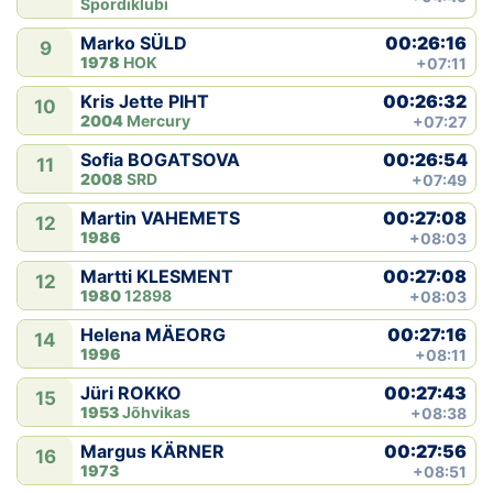
Spordiklubi
00:26:16
Marko SÜLD
9
1978
HOK
+07:11
00:26:32
Kris Jette PIHT
10
2004
Mercury
+07:27
00:26:54
Sofia BOGATSOVA
11
2008
SRD
+07:49
00:27:08
Martin VAHEMETS
12
1986
+08:03
00:27:08
Martti KLESMENT
12
1980
12898
+08:03
00:27:16
Helena MÄEORG
14
1996
+08:11
00:27:43
Jüri ROKKO
15
1953
Jõhvikas
+08:38
00:27:56
Margus KÄRNER
16
1973
+08:51