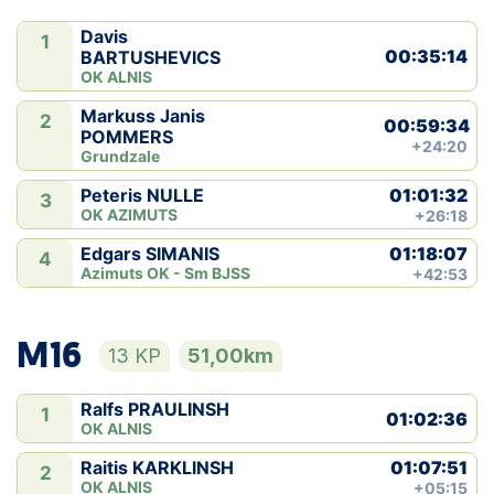
Davis
1
00:35:14
BARTUSHEVICS
OK ALNIS
Markuss Janis
2
00:59:34
POMMERS
+24:20
Grundzale
01:01:32
Peteris NULLE
3
OK AZIMUTS
+26:18
01:18:07
Edgars SIMANIS
4
Azimuts OK - Sm BJSS
+42:53
M16
13 KP
51,00km
Ralfs PRAULINSH
1
01:02:36
OK ALNIS
01:07:51
Raitis KARKLINSH
2
OK ALNIS
+05:15