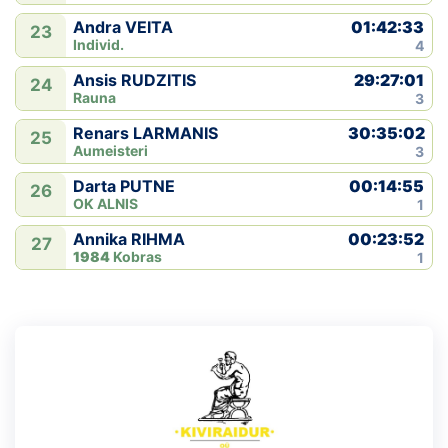
01:42:33
Andra VEITA
23
Individ.
4
29:27:01
Ansis RUDZITIS
24
Rauna
3
30:35:02
Renars LARMANIS
25
Aumeisteri
3
00:14:55
Darta PUTNE
26
OK ALNIS
1
00:23:52
Annika RIHMA
27
1984
Kobras
1