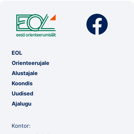
EOL
Orienteerujale
Alustajale
Koondis
Uudised
Ajalugu
Kontor: