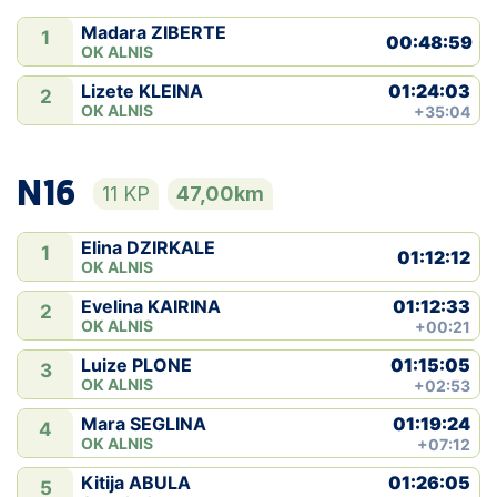
Madara ZIBERTE
1
00:48:59
OK ALNIS
01:24:03
Lizete KLEINA
2
OK ALNIS
+35:04
N16
11 KP
47,00km
Elina DZIRKALE
1
01:12:12
OK ALNIS
01:12:33
Evelina KAIRINA
2
OK ALNIS
+00:21
01:15:05
Luize PLONE
3
OK ALNIS
+02:53
01:19:24
Mara SEGLINA
4
OK ALNIS
+07:12
01:26:05
Kitija ABULA
5