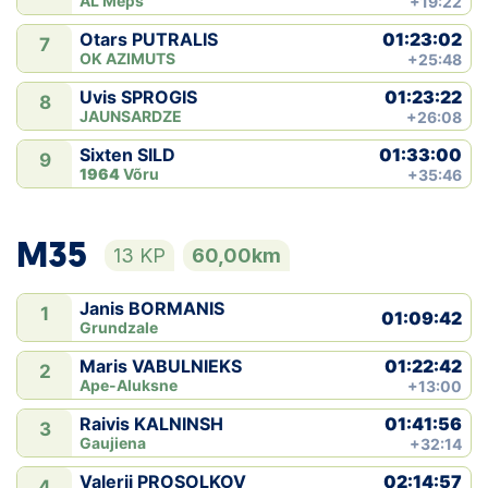
AL Meþs
+19:22
01:23:02
Otars PUTRALIS
7
OK AZIMUTS
+25:48
01:23:22
Uvis SPROGIS
8
JAUNSARDZE
+26:08
01:33:00
Sixten SILD
9
1964
Võru
+35:46
M35
13 KP
60,00km
Janis BORMANIS
1
01:09:42
Grundzale
01:22:42
Maris VABULNIEKS
2
Ape-Aluksne
+13:00
01:41:56
Raivis KALNINSH
3
Gaujiena
+32:14
02:14:57
Valerii PROSOLKOV
4