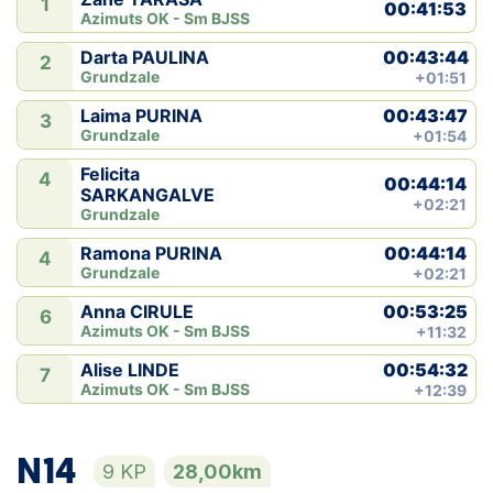
1
00:41:53
Azimuts OK - Sm BJSS
00:43:44
Darta PAULINA
2
Grundzale
+01:51
00:43:47
Laima PURINA
3
Grundzale
+01:54
Felicita
4
00:44:14
SARKANGALVE
+02:21
Grundzale
00:44:14
Ramona PURINA
4
Grundzale
+02:21
00:53:25
Anna CIRULE
6
Azimuts OK - Sm BJSS
+11:32
00:54:32
Alise LINDE
7
Azimuts OK - Sm BJSS
+12:39
N14
9 KP
28,00km