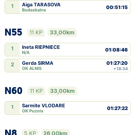
Aiga TARASOVA
1
00:51:15
Budaskalns
N55
11 KP
33,00km
Ineta RIEPNIECE
1
01:08:46
N/A
01:27:20
Gerda SIRMA
2
OK ALNIS
+18:34
N60
11 KP
33,00km
Sarmite VLODARE
1
01:27:22
OK Puznis
N8
5 KP
26,00km