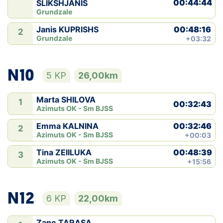
00:44:44
SLIKSHJANIS
Grundzale
00:48:16
Janis KUPRISHS
2
Grundzale
+03:32
N10
5 KP
26,00km
Marta SHILOVA
1
00:32:43
Azimuts OK - Sm BJSS
00:32:46
Emma KALNINA
2
Azimuts OK - Sm BJSS
+00:03
00:48:39
Tina ZEIILUKA
3
Azimuts OK - Sm BJSS
+15:56
N12
6 KP
22,00km
Zane TARASA