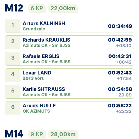
M12
6 KP
22,00km
Arturs KALNINSH
1
00:34:49
Grundzale
00:42:59
Richards KRAUKLIS
2
Azimuts OK - Sm BJSS
+08:10
00:43:31
Rafaels ERGLIS
3
Azimuts OK - Sm BJSS
+08:42
00:52:43
Levar LAND
4
2013
Võru
+17:54
00:54:58
Karlis SHTRAUSS
5
Azimuts OK - Sm BJSS
+20:09
00:58:22
Arvids NULLE
6
OK AZIMUTS
+23:33
M14
9 KP
28,00km