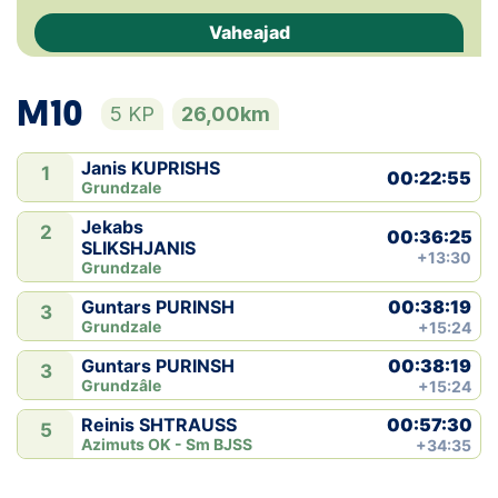
Vaheajad
Klubid
Suletud maastikud
M10
5 KP
26,00km
Püsirajad
Janis KUPRISHS
1
00:22:55
Grundzale
Ajalugu
Jekabs
2
00:36:25
SLIKSHJANIS
Koolitused
+13:30
Grundzale
00:38:19
Guntars PURINSH
3
Grundzale
+15:24
OTSI
00:38:19
Guntars PURINSH
3
Grundzâle
+15:24
00:57:30
Reinis SHTRAUSS
5
Azimuts OK - Sm BJSS
+34:35