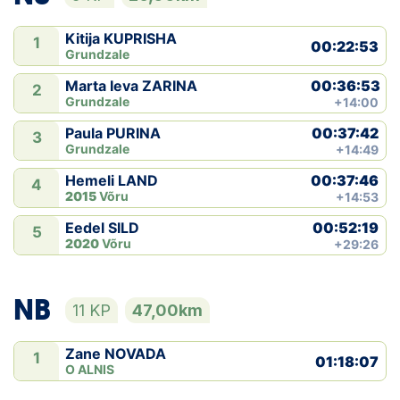
Kitija KUPRISHA
1
00:22:53
Grundzale
00:36:53
Marta Ieva ZARINA
2
Grundzale
+14:00
00:37:42
Paula PURINA
3
Grundzale
+14:49
00:37:46
Hemeli LAND
4
2015
Võru
+14:53
00:52:19
Eedel SILD
5
2020
Võru
+29:26
NB
11 KP
47,00km
Zane NOVADA
1
01:18:07
O ALNIS