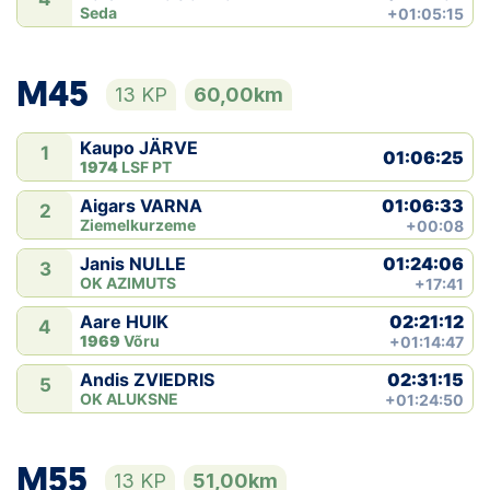
Seda
+01:05:15
M45
13 KP
60,00km
Kaupo JÄRVE
1
01:06:25
1974
LSF PT
01:06:33
Aigars VARNA
2
Ziemelkurzeme
+00:08
01:24:06
Janis NULLE
3
OK AZIMUTS
+17:41
02:21:12
Aare HUIK
4
1969
Võru
+01:14:47
02:31:15
Andis ZVIEDRIS
5
OK ALUKSNE
+01:24:50
M55
13 KP
51,00km