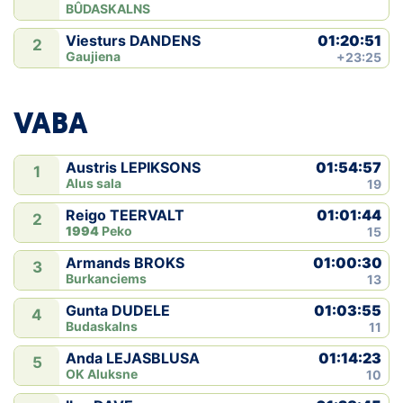
BÛDASKALNS
01:20:51
Viesturs DANDENS
2
Gaujiena
+23:25
VABA
01:54:57
Austris LEPIKSONS
1
Alus sala
19
01:01:44
Reigo TEERVALT
2
1994
Peko
15
01:00:30
Armands BROKS
3
Burkanciems
13
01:03:55
Gunta DUDELE
4
Budaskalns
11
01:14:23
Anda LEJASBLUSA
5
OK Aluksne
10