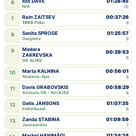
01:28:45
Ilze DAVE
6
N/A
10
00:37:26
Rein ZAITSEV
7
1969
Peko
9
01:25:57
Sanita SPROGE
8
Gaujiena
9
Madara
9
00:29:53
ZAKREVSKA
8
OK ALNIS
00:56:01
Marta KALNINA
10
Aluksne-Ape
8
00:58:29
Davis GRABOVSKIS
11
Azimuts OK - Sm BJSS
8
01:07:35
Gatis JANSONS
12
Individuaal.
8
01:09:59
Zanda STABINA
13
Jaunsardze
7
01:34:24
Markel HANIMÄGI