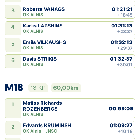
01:21:21
Roberts VANAGS
3
OK ALNIS
+18:45
01:31:13
Karlis LAPSHINS
4
OK ALNIS
+28:37
01:32:13
Emils VILKAUSHS
5
OK ALNIS
+29:37
01:32:37
Davis STRIKIS
6
OK ALNIS
+30:01
M18
13 KP
60,00km
Matiss Richards
1
00:59:09
ROZENBERGS
OK ALNIS
01:09:27
Edvards KRUMINSH
2
OK Alnis - JNSC
+10:18