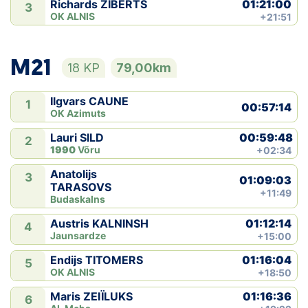
01:21:00
Richards ZIBERTS
3
OK ALNIS
+21:51
M21
18 KP
79,00km
Ilgvars CAUNE
1
00:57:14
OK Azimuts
00:59:48
Lauri SILD
2
1990
Võru
+02:34
Anatolijs
3
01:09:03
TARASOVS
+11:49
Budaskalns
01:12:14
Austris KALNINSH
4
Jaunsardze
+15:00
01:16:04
Endijs TITOMERS
5
OK ALNIS
+18:50
01:16:36
Maris ZEIÏLUKS
6