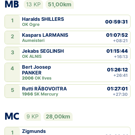
MB
13 KP
51,00km
Haralds SHILLERS
1
00:59:31
OK Ogre
01:07:52
Kaspars LARMANIS
2
Aumeisteri
+08:21
01:15:44
Jekabs SEGLINSH
3
OK ALNIS
+16:13
Bert Joosep
4
01:26:12
PANKER
+26:41
2006
OK Ilves
01:27:01
Rutti RÄBOVOITRA
5
1966
SK Mercury
+27:30
MC
9 KP
28,00km
Zigmunds
1