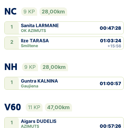
NC
9 KP
28,00km
Sanita LARMANE
1
00:47:28
OK AZIMUTS
01:03:24
Ilze TARASA
2
Smiltene
+15:56
NH
9 KP
28,00km
Guntra KALNINA
1
01:00:57
Gaujiena
V60
11 KP
47,00km
Aigars DUDELIS
1
00:57:26
AZIMUTS