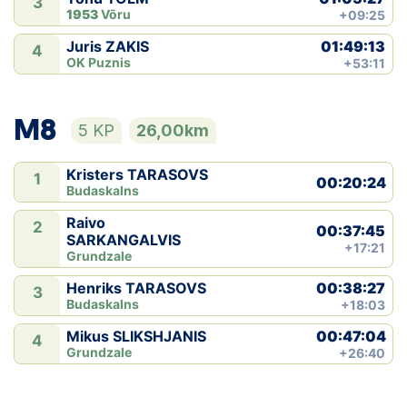
3
1953
Võru
+09:25
01:49:13
Juris ZAKIS
4
OK Puznis
+53:11
M8
5 KP
26,00km
Kristers TARASOVS
1
00:20:24
Budaskalns
Raivo
2
00:37:45
SARKANGALVIS
+17:21
Grundzale
00:38:27
Henriks TARASOVS
3
Budaskalns
+18:03
00:47:04
Mikus SLIKSHJANIS
4
Grundzale
+26:40