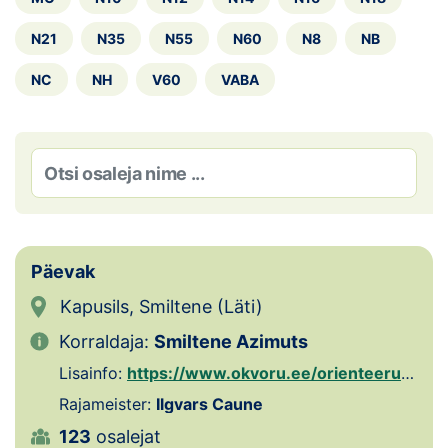
Loha
N21
N35
N55
N60
N8
NB
Kontakt
NC
NH
V60
VABA
EOL
Galerii
Kaardid
Kalender
Päevak
Koondised
Kapusils, Smiltene (Läti)
Tule klubisse!
Korraldaja:
Smiltene Azimuts
Lisainfo:
https://www.okvoru.ee/orienteerumispaevakud/
Tulemused
Rajameister:
Ilgvars Caune
Dokumendid
123
osalejat