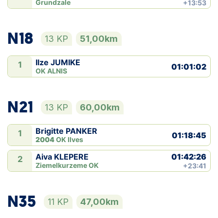
Grundzale
+13:53
N18
13 KP
51,00km
Ilze JUMIKE
1
01:01:02
OK ALNIS
N21
13 KP
60,00km
Brigitte PANKER
1
01:18:45
2004
OK Ilves
01:42:26
Aiva KLEPERE
2
Ziemelkurzeme OK
+23:41
N35
11 KP
47,00km