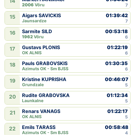
14
2006
Võru
7
01:39:42
Aigars SAVICKIS
15
Jaunsardze
7
00:53:18
Sarmite SILD
16
1962
Võru
6
01:22:19
Gustavs PLONIS
17
OK ALNIS
6
01:30:35
Pauls GRABOVSKIS
18
Azimuts OK - Sm BJSS
6
00:46:07
Kristine KUPRISHA
19
Grundzale
5
01:12:34
Rudite GRABOVSKA
20
Launkalne
5
01:22:17
Renars VANAGS
21
OK ALNIS
5
00:58:48
Emils TARASS
22
Azimuts OK - Sm BJSS
4