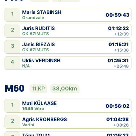
Maris STABINSH
1
00:59:43
Grundzale
01:12:22
Juris RUDITIS
2
OK AZIMUTS
+12:39
01:15:21
Janis BIEZAIS
3
OK AZIMUTS
+15:38
01:25:31
Uldis VERDINSH
4
N/A
+25:48
M60
11 KP
33,00km
Mati KÜLAASE
1
00:56:02
1949
Võru
01:04:28
Agris KRONBERGS
2
Varini
+08:26
01:05:27
Tõnu TOLM