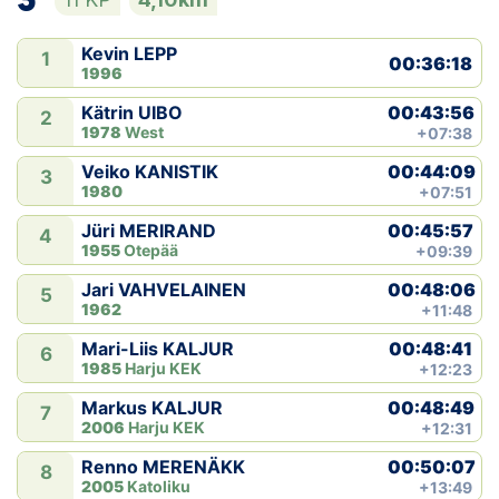
Kevin LEPP
1
00:36:18
1996
00:43:56
Kätrin UIBO
2
1978
West
+07:38
00:44:09
Veiko KANISTIK
3
1980
+07:51
00:45:57
Jüri MERIRAND
4
1955
Otepää
+09:39
00:48:06
Jari VAHVELAINEN
5
1962
+11:48
00:48:41
Mari-Liis KALJUR
6
1985
Harju KEK
+12:23
00:48:49
Markus KALJUR
7
2006
Harju KEK
+12:31
00:50:07
Renno MERENÄKK
8
2005
Katoliku
+13:49