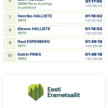
6
01:17:05
2006
Pärnu Kuninga
+01:06:23
tn põhikool
01:18:02
Henriko HALLISTE
7
2013
+01:07:20
01:18:02
Kleone HALLISTE
8
1973
+01:07:20
01:36:18
Raul ESPENBERG
9
1971
+01:25:36
01:46:18
Katrin PRIKS
10
1963
+01:35:36