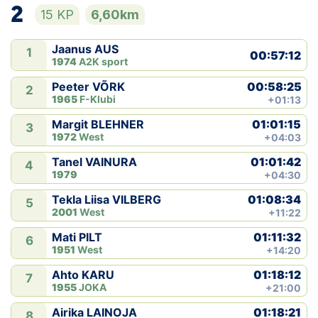
2
15 KP
6,60km
Jaanus AUS
1
00:57:12
1974
A2K sport
00:58:25
Peeter VÕRK
2
1965
F-Klubi
+01:13
01:01:15
Margit BLEHNER
3
1972
West
+04:03
01:01:42
Tanel VAINURA
4
1979
+04:30
01:08:34
Tekla Liisa VILBERG
5
2001
West
+11:22
01:11:32
Mati PILT
6
1951
West
+14:20
01:18:12
Ahto KARU
7
1955
JOKA
+21:00
01:18:21
Airika LAINOJA
8