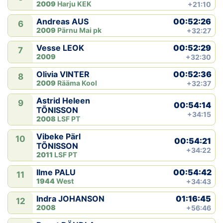
2009
Harju KEK
+21:10
00:52:26
Andreas AUS
6
2009
Pärnu Mai pk
+32:27
00:52:29
Vesse LEOK
7
2009
+32:30
00:52:36
Olivia VINTER
8
2009
Rääma Kool
+32:37
Astrid Heleen
9
00:54:14
TÕNISSON
+34:15
2008
LSF PT
Vibeke Pärl
10
00:54:21
TÕNISSON
+34:22
2011
LSF PT
00:54:42
Ilme PALU
11
1944
West
+34:43
01:16:45
Indra JOHANSON
12
2008
+56:46