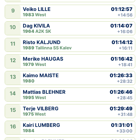
01:12:57
Veiko LILLE
9
1983
West
+14:56
01:14:07
Dag KIVILA
10
1964
A2K SK
+16:06
01:14:12
Risto KALJUND
11
1989
Tallinna SS Kalev
+16:11
01:16:42
Merike HAUGAS
12
1979
West
+18:41
01:26:33
Kaimo MAISTE
13
1980
+28:32
01:26:46
Mattias BLEHNER
14
1995
West
+28:45
01:29:49
Terje VILBERG
15
1975
West
+31:48
01:31:01
Kairi LUMBERG
16
1984
+33:00