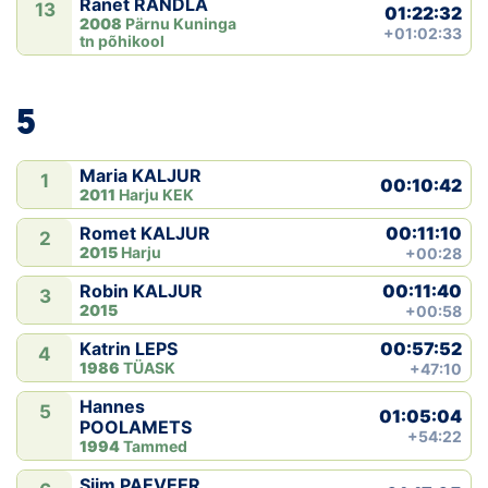
Ranet RÄNDLA
13
01:22:32
2008
Pärnu Kuninga
+01:02:33
tn põhikool
5
Maria KALJUR
1
00:10:42
2011
Harju KEK
00:11:10
Romet KALJUR
2
2015
Harju
+00:28
00:11:40
Robin KALJUR
3
2015
+00:58
00:57:52
Katrin LEPS
4
1986
TÜASK
+47:10
Hannes
5
01:05:04
POOLAMETS
+54:22
1994
Tammed
Siim PAEVEER