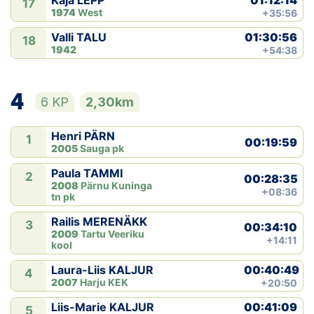
Kaja LEPP
17
1974
West
+35:56
01:30:56
Valli TALU
18
1942
+54:38
4
6 KP
2,30km
Henri PÄRN
1
00:19:59
2005
Sauga pk
Paula TAMMI
2
00:28:35
2008
Pärnu Kuninga
+08:36
tn pk
Railis MERENÄKK
3
00:34:10
2009
Tartu Veeriku
+14:11
kool
00:40:49
Laura-Liis KALJUR
4
2007
Harju KEK
+20:50
00:41:09
Liis-Marie KALJUR
5